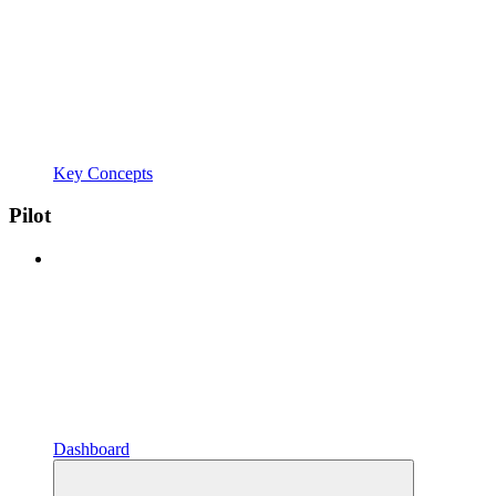
Key Concepts
Pilot
Dashboard