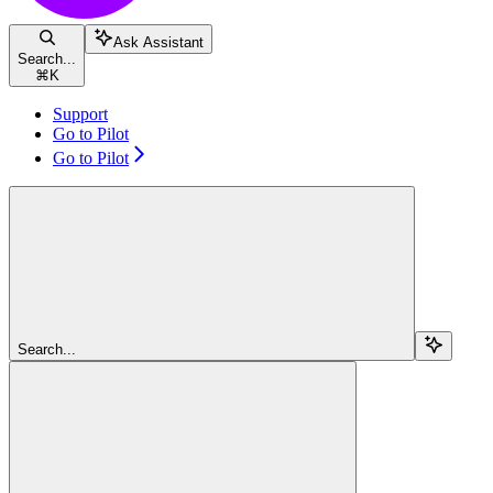
Ask Assistant
Search...
⌘
K
Support
Go to Pilot
Go to Pilot
Search...