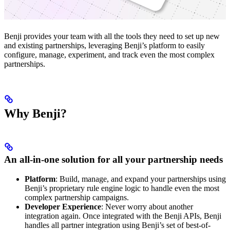
Benji provides your team with all the tools they need to set up new
and existing partnerships, leveraging Benji’s platform to easily
configure, manage, experiment, and track even the most complex
partnerships.
Why Benji?
An all-in-one solution for all your partnership needs
Platform
: Build, manage, and expand your partnerships using
Benji’s proprietary rule engine logic to handle even the most
complex partnership campaigns.
Developer Experience
: Never worry about another
integration again. Once integrated with the Benji APIs, Benji
handles all partner integration using Benji’s set of best-of-