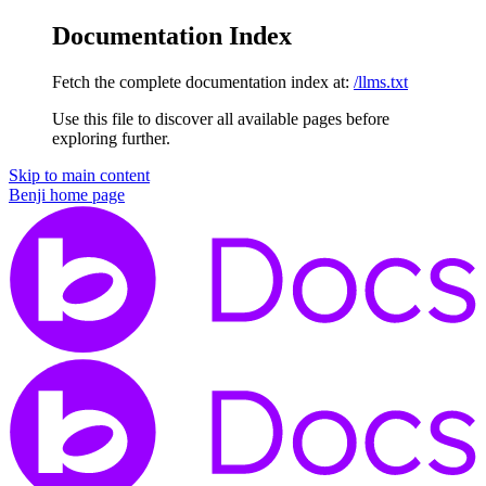
Documentation Index
Fetch the complete documentation index at:
/llms.txt
Use this file to discover all available pages before
exploring further.
Skip to main content
Benji
home page