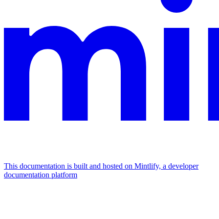
This documentation is built and hosted on Mintlify, a developer
documentation platform
Assistant