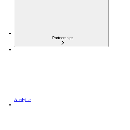
Partnerships
Analytics