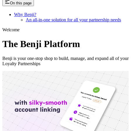
On this page
Why Benji?
An all-in-one solution for all your partnership needs
Welcome
The Benji Platform
Benji is your one-stop shop to build, manage, and expand all of your
Loyalty Partnerships