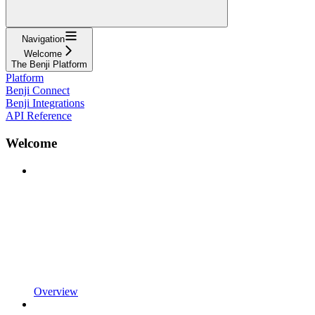
Navigation
Welcome
The Benji Platform
Platform
Benji Connect
Benji Integrations
API Reference
Welcome
Overview