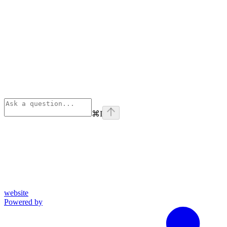
⌘
I
website
Powered by