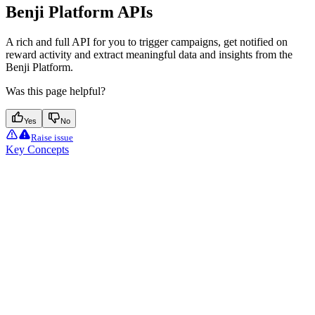
Benji Platform APIs
A rich and full API for you to trigger campaigns, get notified on
reward activity and extract meaningful data and insights from the
Benji Platform.
Was this page helpful?
Yes
No
Raise issue
Key Concepts