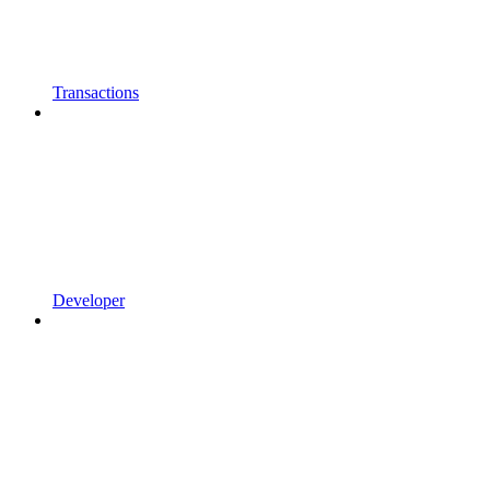
Transactions
Developer