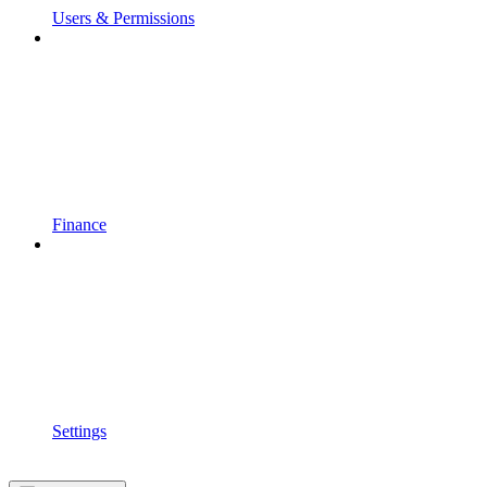
Users & Permissions
Finance
Settings