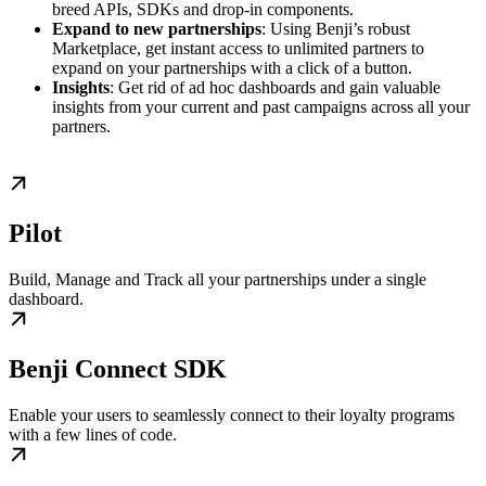
breed APIs, SDKs and drop-in components.
Expand to new partnerships
: Using Benji’s robust
Marketplace, get instant access to unlimited partners to
expand on your partnerships with a click of a button.
Insights
: Get rid of ad hoc dashboards and gain valuable
insights from your current and past campaigns across all your
partners.
Pilot
Build, Manage and Track all your partnerships under a single
dashboard.
Benji Connect SDK
Enable your users to seamlessly connect to their loyalty programs
with a few lines of code.