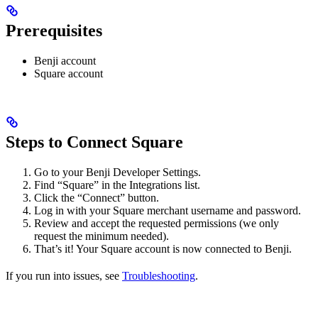
Prerequisites
Benji account
Square account
Steps to Connect Square
Go to your Benji Developer Settings.
Find “Square” in the Integrations list.
Click the “Connect” button.
Log in with your Square merchant username and password.
Review and accept the requested permissions (we only
request the minimum needed).
That’s it! Your Square account is now connected to Benji.
If you run into issues, see
Troubleshooting
.