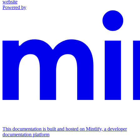
website
Powered by
This documentation is built and hosted on Mintlify, a developer
documentation platform