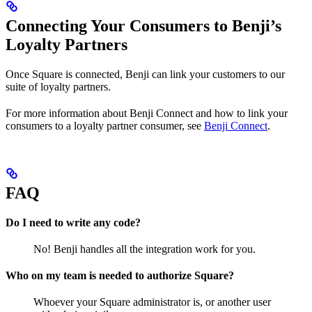
Connecting Your Consumers to Benji’s
Loyalty Partners
Once Square is connected, Benji can link your customers to our
suite of loyalty partners.
For more information about Benji Connect and how to link your
consumers to a loyalty partner consumer, see
Benji Connect
.
FAQ
Do I need to write any code?
No! Benji handles all the integration work for you.
Who on my team is needed to authorize Square?
Whoever your Square administrator is, or another user