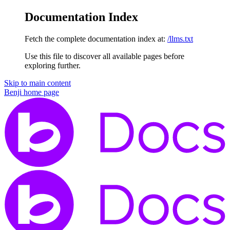
Documentation Index
Fetch the complete documentation index at:
/llms.txt
Use this file to discover all available pages before
exploring further.
Skip to main content
Benji
home page