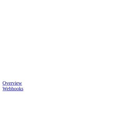
Overview
Webhooks