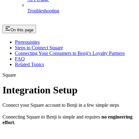
Troubleshooting
On this page
Prerequisites
Steps to Connect Square
Connecting Your Consumers to Benji’s Loyalty Partners
FAQ
Related Topics
Square
Integration Setup
Connect your Square account to Benji in a few simple steps
Connecting Square to Benji is simple and requires
no engineering
effort
.