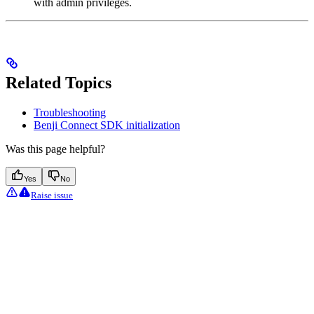
with admin privileges.
Related Topics
Troubleshooting
Benji Connect SDK initialization
Was this page helpful?
Yes
No
Raise issue