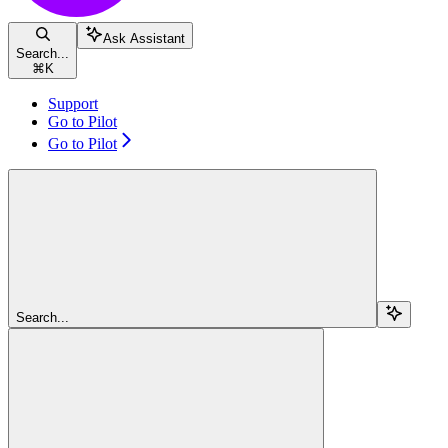
Ask Assistant
Search...
⌘
K
Support
Go to Pilot
Go to Pilot
Search...