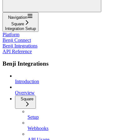
Navigation
Square
Integration Setup
Platform
Benji Connect
Benji Integrations
API Reference
Benji Integrations
Introduction
Overview
Square
Setup
Webhooks
API Usage