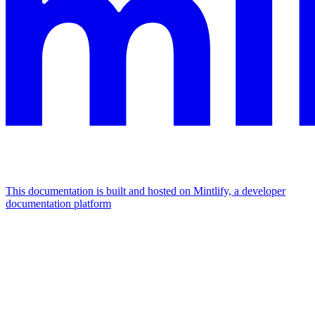
This documentation is built and hosted on Mintlify, a developer
documentation platform
Assistant
Responses
are
generated