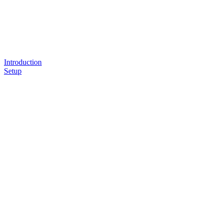
Introduction
Setup