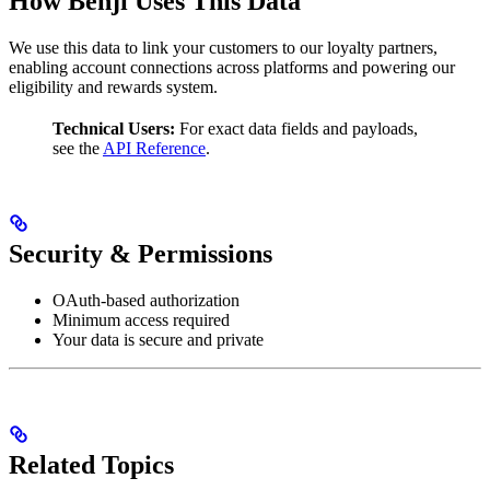
How Benji Uses This Data
We use this data to link your customers to our loyalty partners,
enabling account connections across platforms and powering our
eligibility and rewards system.
Technical Users:
For exact data fields and payloads,
see the
API Reference
.
Security & Permissions
OAuth-based authorization
Minimum access required
Your data is secure and private
Related Topics