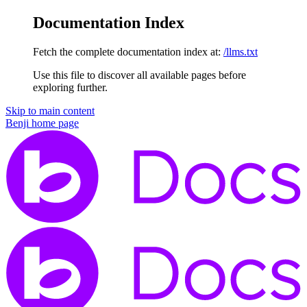
Documentation Index
Fetch the complete documentation index at:
/llms.txt
Use this file to discover all available pages before
exploring further.
Skip to main content
Benji
home page