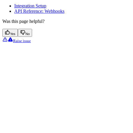
Integration Setup
API Reference: Webhooks
Was this page helpful?
Yes
No
Raise issue