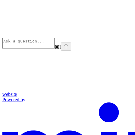
⌘
I
website
Powered by