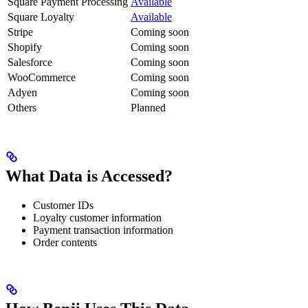
Square Payment Processing
Available
Square Loyalty
Available
Stripe
Coming soon
Shopify
Coming soon
Salesforce
Coming soon
WooCommerce
Coming soon
Adyen
Coming soon
Others
Planned
What Data is Accessed?
Customer IDs
Loyalty customer information
Payment transaction information
Order contents