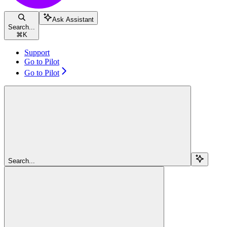
Ask Assistant
Search...
⌘
K
Support
Go to Pilot
Go to Pilot
Search...