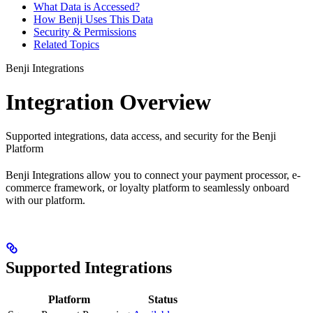
What Data is Accessed?
How Benji Uses This Data
Security & Permissions
Related Topics
Benji Integrations
Integration Overview
Supported integrations, data access, and security for the Benji
Platform
Benji Integrations allow you to connect your payment processor, e-
commerce framework, or loyalty platform to seamlessly onboard
with our platform.
Supported Integrations
Platform
Status