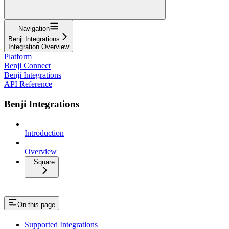
Navigation
Benji Integrations
Integration Overview
Platform
Benji Connect
Benji Integrations
API Reference
Benji Integrations
Introduction
Overview
Square
On this page
Supported Integrations